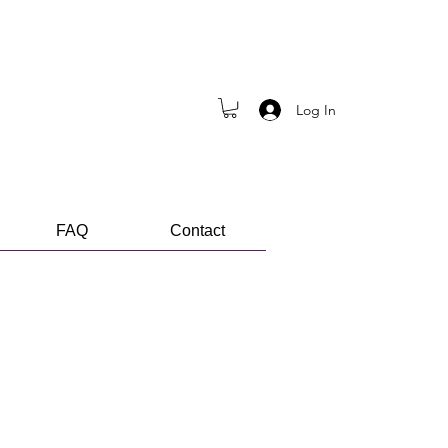
Log In
FAQ
Contact