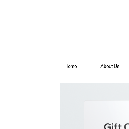
Home
About Us