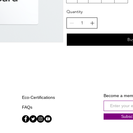
Quantity
Bu
Become a mem
Eco-Certifications
FAQs
Subsc