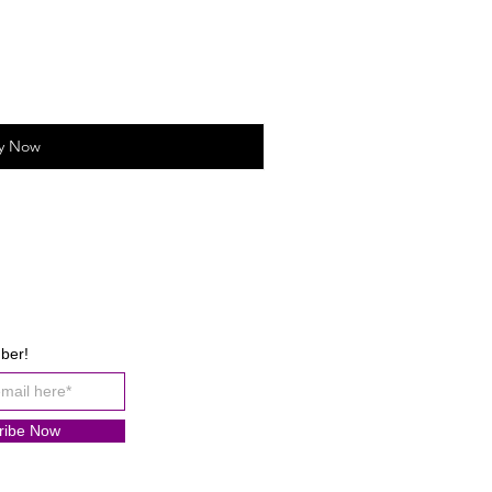
y Now
ber!
ribe Now