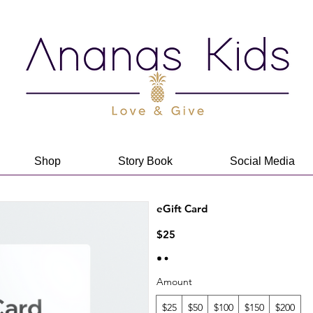
Shop
Story Book
Social Media
eGift Card
$25
Amount
$25
$50
$100
$150
$200