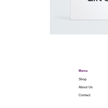
Menu
Shop
About Us
Contact