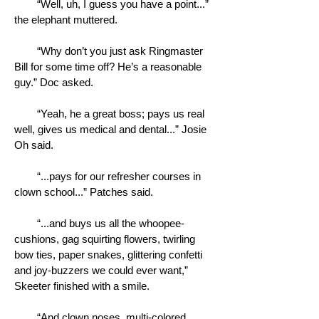
“Well, uh, I guess you have a point...”
the elephant muttered.
“Why don’t you just ask Ringmaster
Bill for some time off? He’s a reasonable
guy.” Doc asked.
“Yeah, he a great boss; pays us real
well, gives us medical and dental...” Josie
Oh said.
“...pays for our refresher courses in
clown school...” Patches said.
“...and buys us all the whoopee-
cushions, gag squirting flowers, twirling
bow ties, paper snakes, glittering confetti
and joy-buzzers we could ever want,”
Skeeter finished with a smile.
“And clown noses, multi-colored