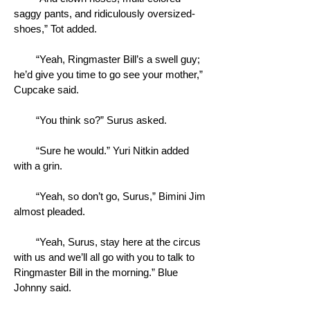
saggy pants, and ridiculously oversized-
shoes,” Tot added.
“Yeah, Ringmaster Bill’s a swell guy;
he’d give you time to go see your mother,”
Cupcake said.
“You think so?” Surus asked.
“Sure he would.” Yuri Nitkin added
with a grin.
“Yeah, so don’t go, Surus,” Bimini Jim
almost pleaded.
“Yeah, Surus, stay here at the circus
with us and we’ll all go with you to talk to
Ringmaster Bill in the morning.” Blue
Johnny said.