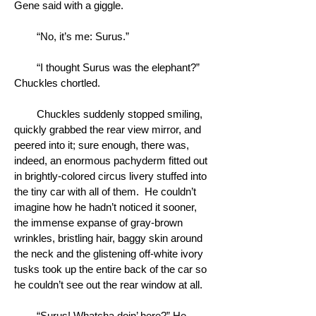
Gene said with a giggle.
“No, it’s me: Surus.”
“I thought Surus was the elephant?”
Chuckles chortled.
Chuckles suddenly stopped smiling,
quickly grabbed the rear view mirror, and
peered into it; sure enough, there was,
indeed, an enormous pachyderm fitted out
in brightly-colored circus livery stuffed into
the tiny car with all of them. He couldn’t
imagine how he hadn’t noticed it sooner,
the immense expanse of gray-brown
wrinkles, bristling hair, baggy skin around
the neck and the glistening off-white ivory
tusks took up the entire back of the car so
he couldn’t see out the rear window at all.
“Surus! Whatcha doin’ here?” He