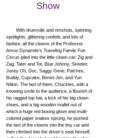
Show
With drumrolls and rimshots, spinning
spotlights, glittering confetti, and lots of
fanfare, all the clowns of the Professor
Amos Dynamite’s Traveling Family Fun
Circus piled into the little clown car: Zig and
Zag, Tater and Tot, Blue Johnny, Skeeter,
Josey Oh, Doc, Saggy Gene, Patches,
Buddy, Cupcake, Bimini Jim, and Yuri
Nitkin. The last of them, Chuckles, with a
knowing smile to the audience, a flourish of
his ragged top hat, a kick of his big clown
shoes, and a big wooden mallet out of
which a huge red boxing glove and multi-
colored paper snakes sprung, he pushed
the last of the clowns into the tiny car and
then climbed into the driver’s seat himself,