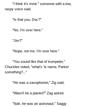
“I think it’s mine.” someone with a low,
raspy voice said.
“Is that you, Doc?”
“No, I’m over here.”
“Jim?”
“Nope, not me. I’m over here.”
“You sound like that ol’ trumpeter,”
Chuckles noted, “what’s ‘is name, Parker
something?...”
“He was a saxophonist,” Zig said.
“Wasn’t he a pianist?” Zag asked.
"Nah, he was an astronaut.” Saggy