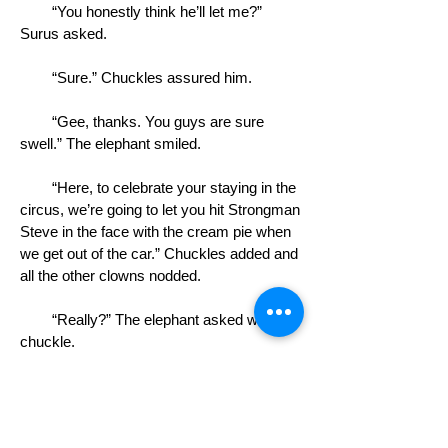
“You honestly think he’ll let me?”
Surus asked.
“Sure.” Chuckles assured him.
“Gee, thanks. You guys are sure
swell.” The elephant smiled.
“Here, to celebrate your staying in the
circus, we’re going to let you hit Strongman
Steve in the face with the cream pie when
we get out of the car.” Chuckles added and
all the other clowns nodded.
“Really?” The elephant asked with a
chuckle.
“Yeah,” Blue Johnny said, handing the
elephant the pie. “And it’s Key lime pie,
Steve’s favorite.”