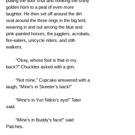
pulling the door shut and honking the shiny
golden horn to a peal of even more
laughter. He then set off around the dirt
oval around the three rings in the big tent,
weaving in and out among the blue and
pink-painted horses, the jugglers, acrobats,
fire-eaters, unicycle riders, and stilt-
walkers.
“Okay, whose foot is that in my
back?” Chuckles asked with a grin.
“Not mine,” Cupcake answered with a
laugh, “Mine’s in Skeeter’s back!”
“Mine’s in Yuri Nitkin’s eye!” Tater
said.
“Mine’s in Buddy’s face!” said
Patches.