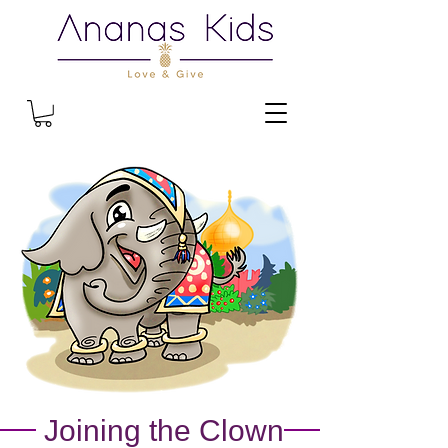
Joining the Clown