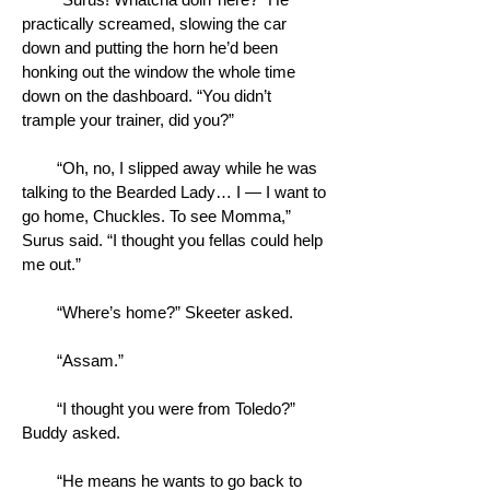
practically screamed, slowing the car
down and putting the horn he’d been
honking out the window the whole time
down on the dashboard. “You didn’t
trample your trainer, did you?”
“Oh, no, I slipped away while he was
talking to the Bearded Lady… I — I want to
go home, Chuckles. To see Momma,”
Surus said. “I thought you fellas could help
me out.”
“Where’s home?” Skeeter asked.
“Assam.”
“I thought you were from Toledo?”
Buddy asked.
“He means he wants to go back to