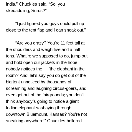
India,” Chuckles said. “So, you
skedaddling, Surus?”
“I just figured you guys could pull up
close to the tent flap and I can sneak out.”
“Are you crazy? You’re 11 feet tall at
the shoulders and weigh five and a half
tons. What’re we supposed to do, jump out
and hold open our jackets in the hope
nobody notices the — ‘the elephant in the
room?’ And, let’s say you do get out of the
big tent unnoticed by thousands of
screaming and laughing circus-goers, and
even get out of the fairgrounds; you don’t
think anybody’s going to notice a giant
Indian elephant sashaying through
downtown Bluemount, Kansas? You’re not
sneaking anywhere!” Chuckles hollered.