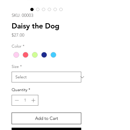
SKU: 00003
Daisy the Dog
Price
$27.00
Color
*
Size
*
Quantity
*
Add to Cart